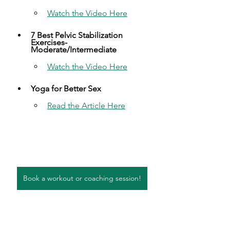
Watch the Video Here​
7 Best Pelvic Stabilization 
Exercises- 
Moderate/Intermediate​
Watch the Video Here​
Yoga for Better Sex​
Read the Article Here​
Book a workout or coaching session!