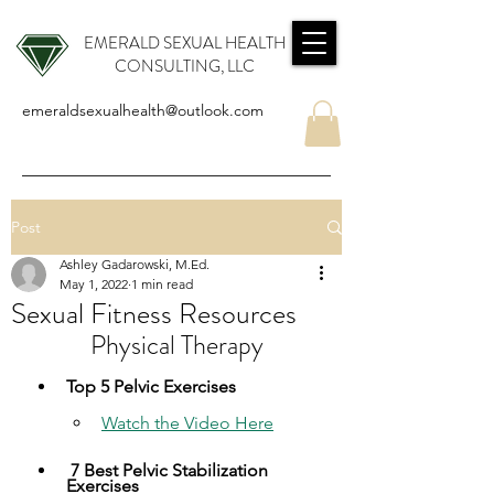
EMERALD SEXUAL HEALTH
CONSULTING, LLC
emeraldsexualhealth@outlook.com
Post
Ashley Gadarowski, M.Ed.
May 1, 2022
1 min read
Sexual Fitness Resources
  Physical Therapy  
​Top 5 Pelvic Exercises
Watch the Video Here​
 7 Best Pelvic Stabilization 
Exercises