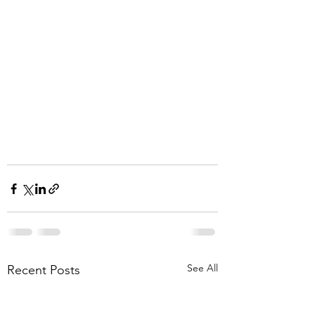
See All
Recent Posts