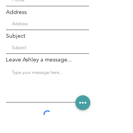
Address
Subject
Leave Ashley a message...
Submit