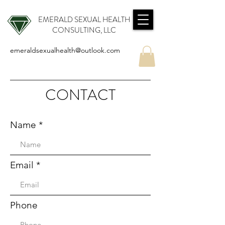
EMERALD SEXUAL HEALTH
CONSULTING, LLC
emeraldsexualhealth@outlook.com
CONTACT
Name
Email
Phone