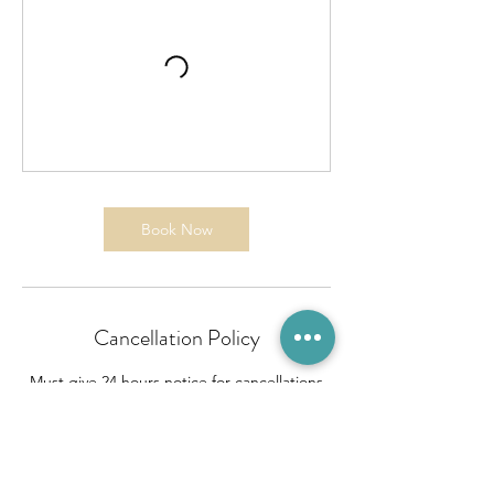
Book Now
Cancellation Policy
Must give 24 hours notice for cancellations
unless it is an emergency.