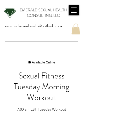
EMERALD SEXUAL HEALTH
CONSULTING, LLC
emeraldsexualhealth@outlook.com
Available Online
Sexual Fitness
Tuesday Morning
Workout
7:00 am EST Tuesday Workout