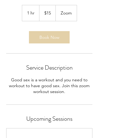
15
US
1 hr
1
$15
Zoom
dollars
h
Book Now
Service Description
Good sex is a workout and you need to
workout to have good sex. Join this zoom
workout session.
Upcoming Sessions